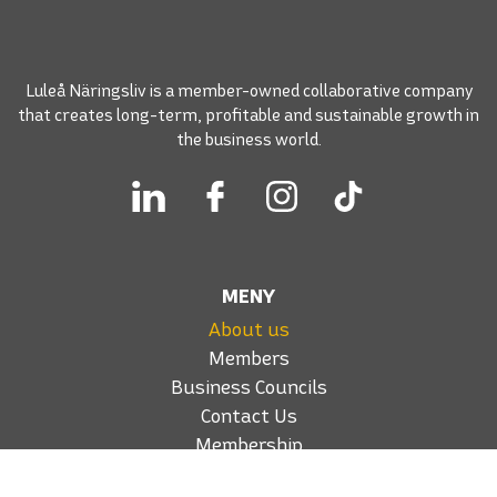
Luleå Näringsliv is a member-owned collaborative company
that creates long-term, profitable and sustainable growth in
the business world.
MENY
About us
Members
Business Councils
Contact Us
Membership