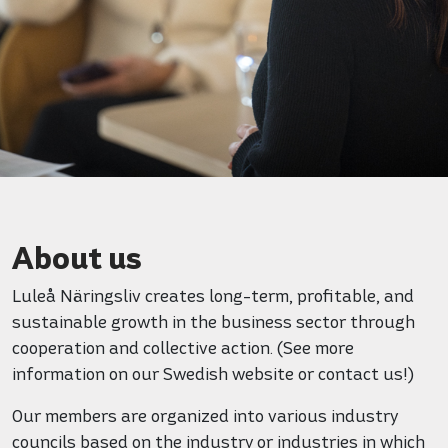
About us
Luleå Näringsliv creates long-term, profitable, and
sustainable growth in the business sector through
cooperation and collective action. (See more
information on our Swedish website or contact us!)
Our members are organized into various industry
councils based on the industry or industries in which