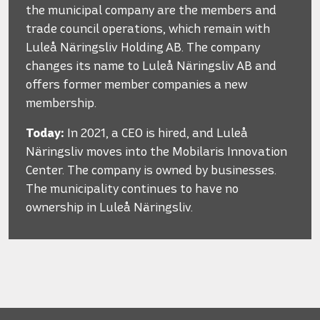
the municipal company are the members and
trade council operations, which remain with
Luleå Näringsliv Holding AB. The company
changes its name to Luleå Näringsliv AB and
offers former member companies a new
membership.
Today:
In 2021, a CEO is hired, and Luleå
Näringsliv moves into the Mobilaris Innovation
Center. The company is owned by businesses.
The municipality continues to have no
ownership in Luleå Näringsliv.