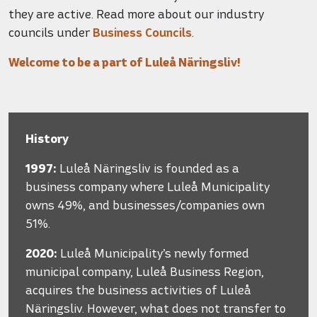
they are active. Read more about our industry
councils under
Business Councils
.
Welcome to be a part of Luleå Näringsliv!
History
1997:
Luleå Näringsliv is founded as a
business company where Luleå Municipality
owns 49%, and businesses/companies own
51%.
2020:
Luleå Municipality’s newly formed
municipal company, Luleå Business Region,
acquires the business activities of Luleå
Näringsliv. However, what does not transfer to